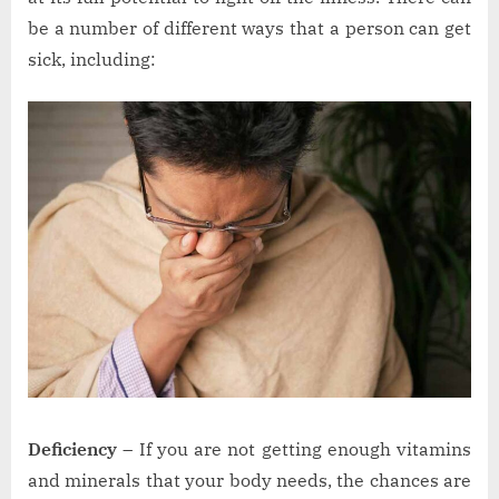
be a number of different ways that a person can get
sick, including:
Deficiency –
If you are not getting enough vitamins
and minerals that your body needs, the chances are