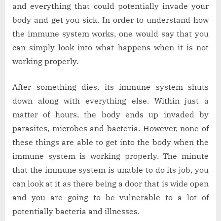
and everything that could potentially invade your
body and get you sick. In order to understand how
the immune system works, one would say that you
can simply look into what happens when it is not
working properly.
After something dies, its immune system shuts
down along with everything else. Within just a
matter of hours, the body ends up invaded by
parasites, microbes and bacteria. However, none of
these things are able to get into the body when the
immune system is working properly. The minute
that the immune system is unable to do its job, you
can look at it as there being a door that is wide open
and you are going to be vulnerable to a lot of
potentially bacteria and illnesses.