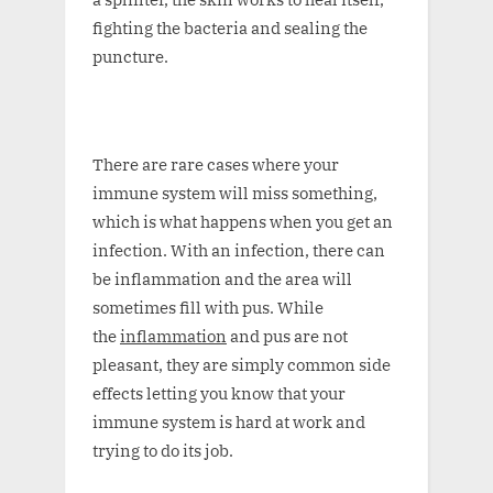
fighting the bacteria and sealing the
puncture.
There are rare cases where your
immune system will miss something,
which is what happens when you get an
infection. With an infection, there can
be inflammation and the area will
sometimes fill with pus. While
the
inflammation
and pus are not
pleasant, they are simply common side
effects letting you know that your
immune system is hard at work and
trying to do its job.