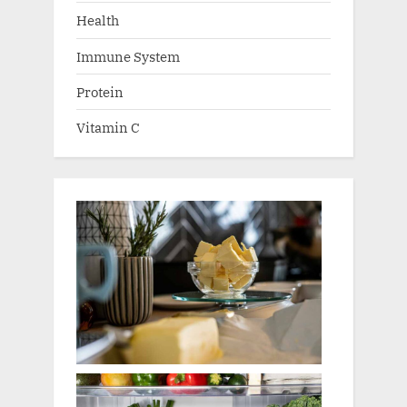
Health
Immune System
Protein
Vitamin C