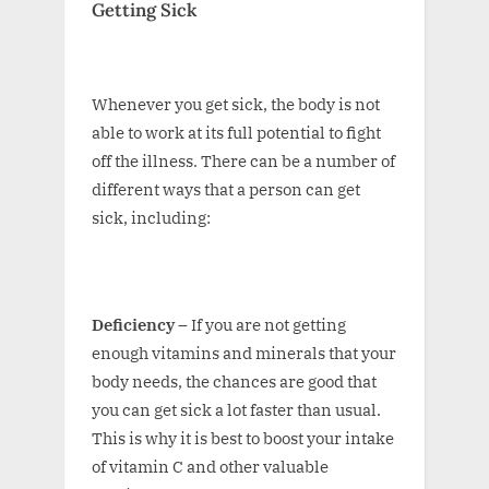
Getting Sick
Whenever you get sick, the body is not
able to work at its full potential to fight
off the illness. There can be a number of
different ways that a person can get
sick, including:
Deficiency –
If you are not getting
enough vitamins and minerals that your
body needs, the chances are good that
you can get sick a lot faster than usual.
This is why it is best to boost your intake
of vitamin C and other valuable