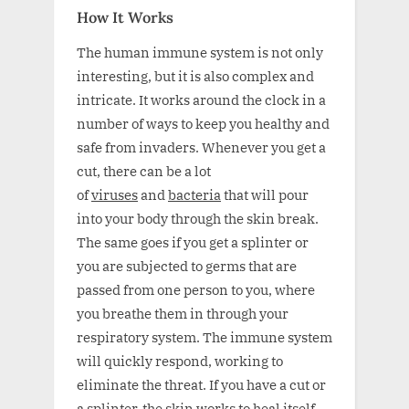
How It Works
The human immune system is not only
interesting, but it is also complex and
intricate. It works around the clock in a
number of ways to keep you healthy and
safe from invaders. Whenever you get a
cut, there can be a lot
of
viruses
and
bacteria
that will pour
into your body through the skin break.
The same goes if you get a splinter or
you are subjected to germs that are
passed from one person to you, where
you breathe them in through your
respiratory system. The immune system
will quickly respond, working to
eliminate the threat. If you have a cut or
a splinter, the skin works to heal itself,