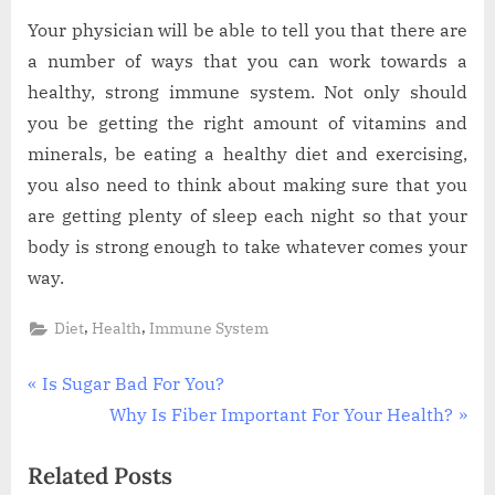
Your physician will be able to tell you that there are
a number of ways that you can work towards a
healthy, strong immune system. Not only should
you be getting the right amount of vitamins and
minerals, be eating a healthy diet and exercising,
you also need to think about making sure that you
are getting plenty of sleep each night so that your
body is strong enough to take whatever comes your
way.
,
,
Diet
Health
Immune System
Post
P
Is Sugar Bad For You?
r
N
Why Is Fiber Important For Your Health?
navigation
e
e
Related Posts
v
x