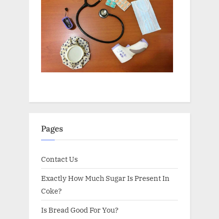
Pages
Contact Us
Exactly How Much Sugar Is Present In
Coke?
Is Bread Good For You?