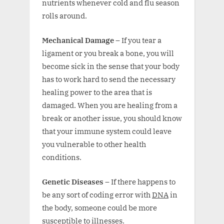
nutrients whenever cold and flu season
rolls around.
Mechanical Damage –
If you tear a
ligament or you break a bone, you will
become sick in the sense that your body
has to work hard to send the necessary
healing power to the area that is
damaged. When you are healing from a
break or another issue, you should know
that your immune system could leave
you vulnerable to other health
conditions.
Genetic Diseases –
If there happens to
be any sort of coding error with
DNA
in
the body, someone could be more
susceptible to illnesses.