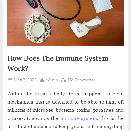
How Does The Immune System
Work?
Posted
By
on
May 7, 2025
admin
No Comments
on
How
Does
Within the human body, there happens to be a
The
mechanism that is designed to be able to fight off
Immune
millions of microbes, bacteria, toxins, parasites and
System
viruses. Known as the
immune system
, this is the
Work?
first line of defense to keep you safe from anything