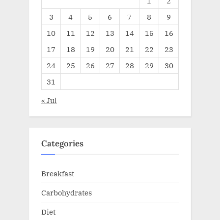
1
2
3
4
5
6
7
8
9
10
11
12
13
14
15
16
17
18
19
20
21
22
23
24
25
26
27
28
29
30
31
« Jul
Categories
Breakfast
Carbohydrates
Diet