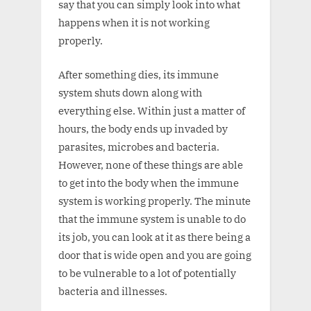
say that you can simply look into what
happens when it is not working
properly.
After something dies, its immune
system shuts down along with
everything else. Within just a matter of
hours, the body ends up invaded by
parasites, microbes and bacteria.
However, none of these things are able
to get into the body when the immune
system is working properly. The minute
that the immune system is unable to do
its job, you can look at it as there being a
door that is wide open and you are going
to be vulnerable to a lot of potentially
bacteria and illnesses.