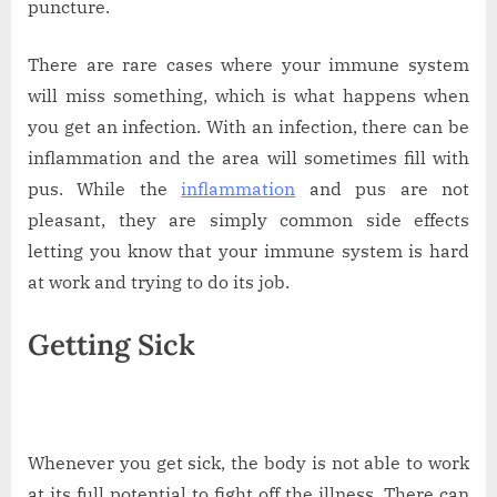
puncture.
There are rare cases where your immune system
will miss something, which is what happens when
you get an infection. With an infection, there can be
inflammation and the area will sometimes fill with
pus. While the
inflammation
and pus are not
pleasant, they are simply common side effects
letting you know that your immune system is hard
at work and trying to do its job.
Getting Sick
Whenever you get sick, the body is not able to work
at its full potential to fight off the illness. There can