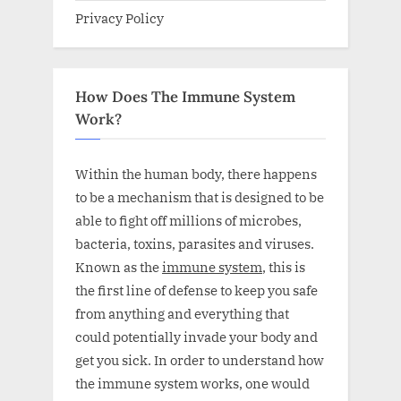
Privacy Policy
How Does The Immune System
Work?
Within the human body, there happens
to be a mechanism that is designed to be
able to fight off millions of microbes,
bacteria, toxins, parasites and viruses.
Known as the
immune system
, this is
the first line of defense to keep you safe
from anything and everything that
could potentially invade your body and
get you sick. In order to understand how
the immune system works, one would