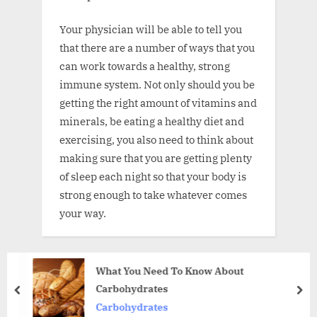
Your physician will be able to tell you
that there are a number of ways that you
can work towards a healthy, strong
immune system. Not only should you be
getting the right amount of vitamins and
minerals, be eating a healthy diet and
exercising, you also need to think about
making sure that you are getting plenty
of sleep each night so that your body is
strong enough to take whatever comes
your way.
What You Need To Know About
Carbohydrates
prev
nex
Carbohydrates