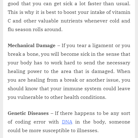
good that you can get sick a lot faster than usual.
This is why it is best to boost your intake of vitamin
C and other valuable nutrients whenever cold and
flu season rolls around.
Mechanical Damage –
If you tear a ligament or you
break a bone, you will become sick in the sense that
your body has to work hard to send the necessary
healing power to the area that is damaged. When
you are healing from a break or another issue, you
should know that your immune system could leave
you vulnerable to other health conditions.
Genetic Diseases –
If there happens to be any sort
of coding error with
DNA
in the body, someone
could be more susceptible to illnesses.