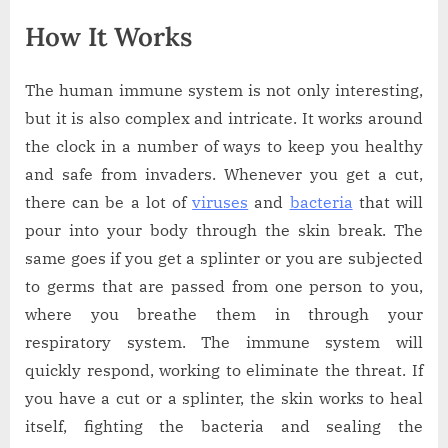
How It Works
The human immune system is not only interesting,
but it is also complex and intricate. It works around
the clock in a number of ways to keep you healthy
and safe from invaders. Whenever you get a cut,
there can be a lot of
viruses
and
bacteria
that will
pour into your body through the skin break. The
same goes if you get a splinter or you are subjected
to germs that are passed from one person to you,
where you breathe them in through your
respiratory system. The immune system will
quickly respond, working to eliminate the threat. If
you have a cut or a splinter, the skin works to heal
itself, fighting the bacteria and sealing the