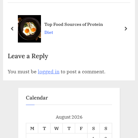
i
t
o
P
ine
u
o
Top Food Sources of Protein
s
s
prev
next
Diet
P
t
o
:
Leave a Reply
s
t
You must be
logged in
to post a comment.
:
Calendar
August 2026
M
T
W
T
F
S
S